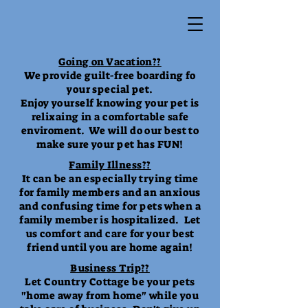
Going on Vacation??
We provide guilt-free boarding fo
your special pet.
Enjoy yourself knowing your pet is
relixaing in a comfortable safe
enviroment. We will do our best to
make sure your pet has FUN!
Family Illness??
It can be an especially trying time
for family members and an anxious
and confusing time for pets when a
family member is hospitalized. Let
us comfort and care for your best
friend until you are home again!
Business Trip??
Let Country Cottage be your pets
"home away from home" while you