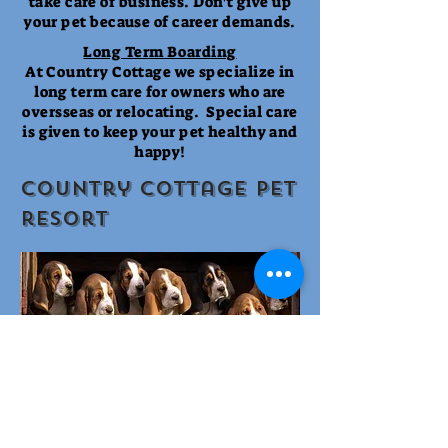
take care of business. Don't give up
your pet because of career demands.
Long Term Boarding
At Country Cottage we specialize in
long term care for owners who are
oversseas or relocating. Special care
is given to keep your pet healthy and
happy!
Country cottage pet
resort
Elderly and Special Needs Pets